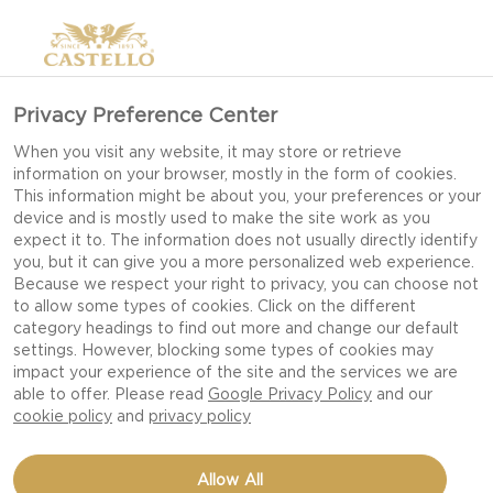
Privacy Preference Center
HOW TO COOK WITH
When you visit any website, it may store or retrieve
information on your browser, mostly in the form of cookies.
CHEESE
This information might be about you, your preferences or your
device and is mostly used to make the site work as you
expect it to. The information does not usually directly identify
you, but it can give you a more personalized web experience.
Elevate your meals with Castello cheese and
Because we respect your right to privacy, you can choose not
to allow some types of cookies. Click on the different
explore the many ways it can be used for
category headings to find out more and change our default
everyday cooking. Some cheeses melt smoothly,
settings. However, blocking some types of cookies may
others add a variety of texture, and some work
impact your experience of the site and the services we are
able to offer. Please read
Google Privacy Policy
and our
best as a finishing touch. Knowing the difference
cookie policy
and
privacy policy
makes the difference, as it helps you choose the
right one for each dish, all while upgrading your
Allow All