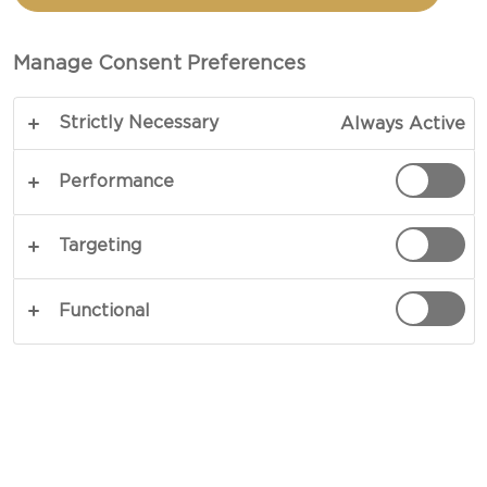
culinary repertoire.
Manage Consent Preferences
Strictly Necessary
Always Active
Performance
Targeting
Functional
Explore the distinctive qualities of different
Castello cheeses and to use them in the kitchen –
from fresh and creamy varieties to more mature