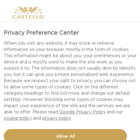
Privacy Preference Center
When you visit any website, it may store or retrieve
information on your browser, mostly in the form of cookies.
This information might be about you, your preferences or your
device and is mostly used to make the site work as you
expect it to. The information does not usually directly identify
you, but it can give you a more personalized web experience.
Because we respect your right to privacy, you can choose not
to allow some types of cookies. Click on the different
BBQ
category headings to find out more and change our default
settings. However, blocking some types of cookies may
impact your experience of the site and the services we are
able to offer. Please read
Google Privacy Policy
and our
cookie policy
and
privacy policy
Allow All