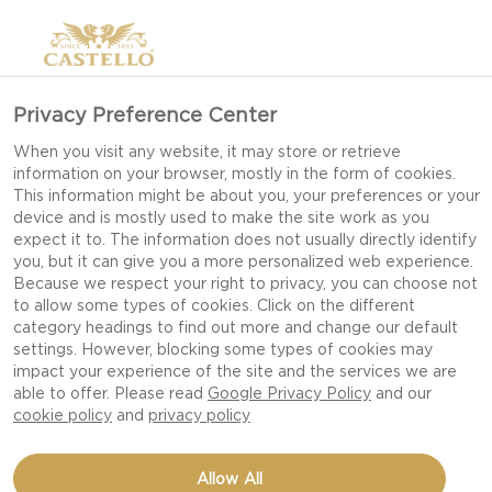
Privacy Preference Center
When you visit any website, it may store or retrieve
information on your browser, mostly in the form of cookies.
This information might be about you, your preferences or your
device and is mostly used to make the site work as you
expect it to. The information does not usually directly identify
you, but it can give you a more personalized web experience.
Because we respect your right to privacy, you can choose not
FRUITY PINEAPPLE
to allow some types of cookies. Click on the different
category headings to find out more and change our default
CREAM CHEESE
settings. However, blocking some types of cookies may
impact your experience of the site and the services we are
able to offer. Please read
Google Privacy Policy
and our
cookie policy
and
privacy policy
Allow All