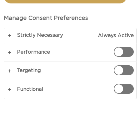
Manage Consent Preferences
Strictly Necessary
Always Active
Performance
EXPERIENCE FRUITY
Targeting
Experience the perfect combination of fruity
and fresh with our Pineapple Cream Cheese.
Functional
Keep scrolling to find out more and to get
personalized usage suggestions.