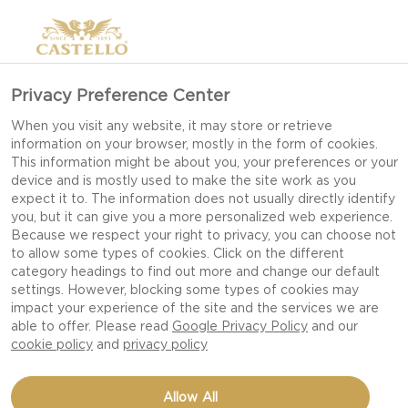
Privacy Preference Center
SERVING TIPS FOR BBQ
When you visit any website, it may store or retrieve
information on your browser, mostly in the form of cookies.
GARDEN PARTY
This information might be about you, your preferences or your
device and is mostly used to make the site work as you
expect it to. The information does not usually directly identify
you, but it can give you a more personalized web experience.
Keep your garden party casual and cool with
Because we respect your right to privacy, you can choose not
to allow some types of cookies. Click on the different
these 5 serving tips!
category headings to find out more and change our default
settings. However, blocking some types of cookies may
impact your experience of the site and the services we are
A well planned BBQ party takes the stress out of
able to offer. Please read
Google Privacy Policy
and our
hosting and sets a perfect scene for your guests
cookie policy
and
privacy policy
to have a great night with great food and great
company.
Allow All