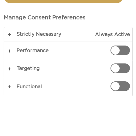
You want your party to be as easy and inviting as
Manage Consent Preferences
possible and with Burgers on the menu it’s all
about accessories and setting the scene! Setup a
Strictly Necessary
Always Active
DIY burger bar and invite people to experiment
with new and flavorful toppings. Need some
Performance
inspiration?
Targeting
To help create the perfect setting for your BBQ
party here are 5 easy serving tips:
Functional
5 BBQ GARDEN PARTY SERVING
TIPS
1. COCKTAIL PITCHERS