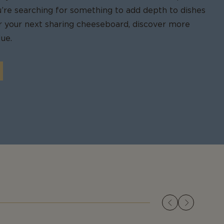
u’re searching for something to add depth to dishes
for your next sharing cheeseboard, discover more
ue.