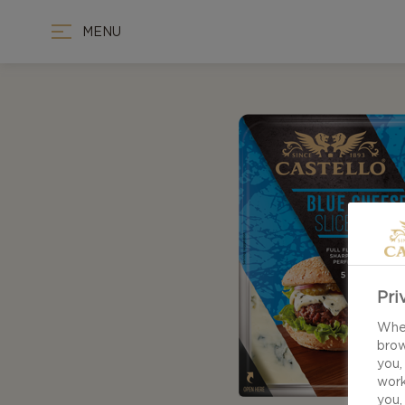
MENU
Pri
When
brow
you,
work
you,