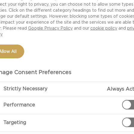
ect your right to privacy, you can choose not to allow some types
ies. Click on the different category headings to find out more an
ge our default settings. However, blocking some types of cookie
NUTRITION
H
impact your experience of the site and the services we are able 
r. Please read
Google Privacy Policy
and our
cookie policy
and
pri
CHEESE
cy
Allow All
age Consent Preferences
. That’s Castello Blue
Strictly Necessary
Always Act
lting cheese you will find
Performance
urger fresh from the grill,
ing punch and vigour to
ack, burger-sized, made to
Targeting