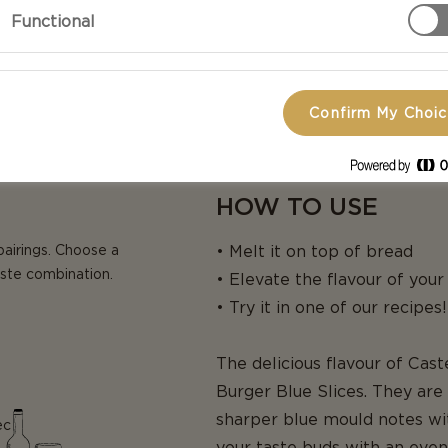
Functional
Confirm My Choi
HOW TO USE
pairings. Choose a
• Melt it on top of bread
aste combination.
• Elevate the flavour of you
• Try it in one of our recipes!
The delicious flavour of Cas
Burger Blue Slices. They ar
sharper blue mould notes wit
ec
your taste buds with an even