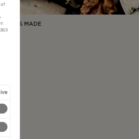
 of
d
s
OW IT'S MADE
to
vacy
ive