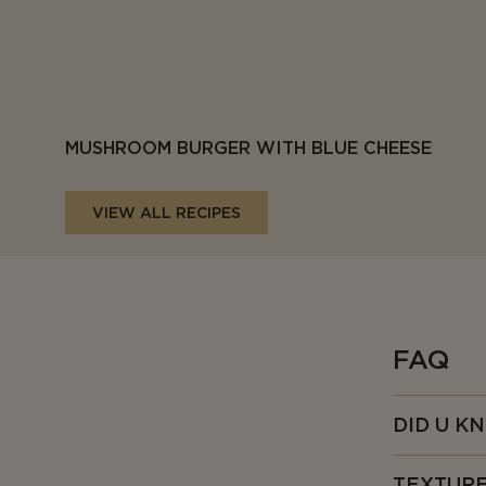
MUSHROOM BURGER WITH BLUE CHEESE
VIEW ALL RECIPES
FAQ
DID U K
• First made
TEXTUR