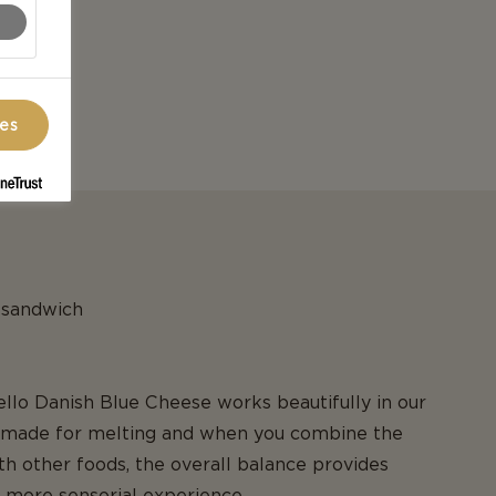
ces
r sandwich
tello Danish Blue Cheese works beautifully in our
e made for melting and when you combine the
h other foods, the overall balance provides
 more sensorial experience.