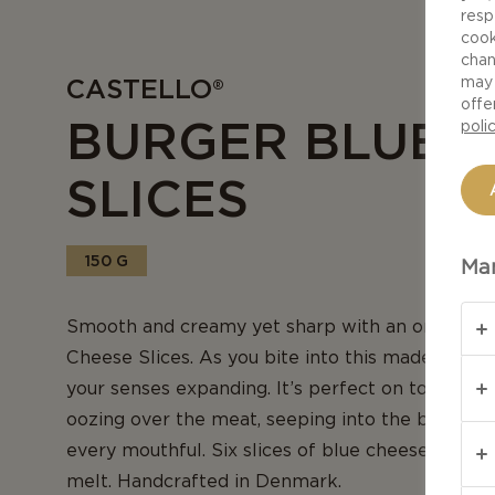
resp
cook
chan
CASTELLO®
may 
offe
BURGER BLUE 
poli
SLICES
150 G
Man
Smooth and creamy yet sharp with an onion tang
Cheese Slices. As you bite into this made-for-me
your senses expanding. It’s perfect on top of a b
oozing over the meat, seeping into the bun, add
every mouthful. Six slices of blue cheese in a p
melt. Handcrafted in Denmark.