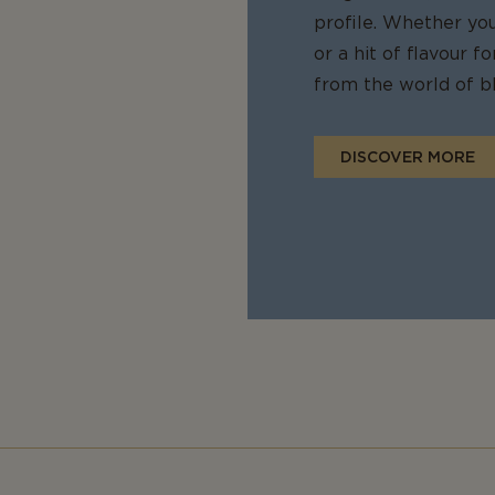
profile. Whether yo
or a hit of flavour 
from the world of bl
DISCOVER MORE