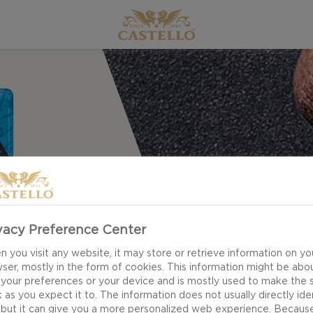
vacy Preference Center
 you visit any website, it may store or retrieve information on yo
ser, mostly in the form of cookies. This information might be abo
 your preferences or your device and is mostly used to make the s
 as you expect it to. The information does not usually directly ide
 but it can give you a more personalized web experience. Becaus