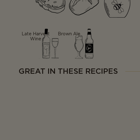
Late Harvest
Brown Ale
Wine
GREAT IN THESE RECIPES