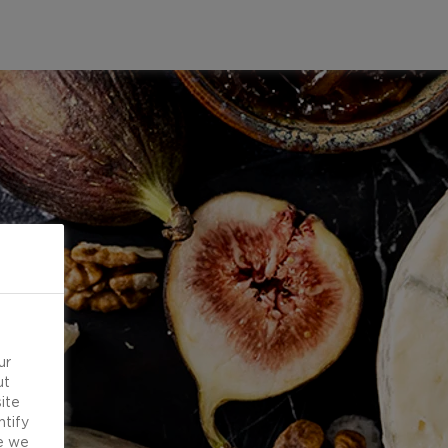
ur
ut
ite
ntify
e we