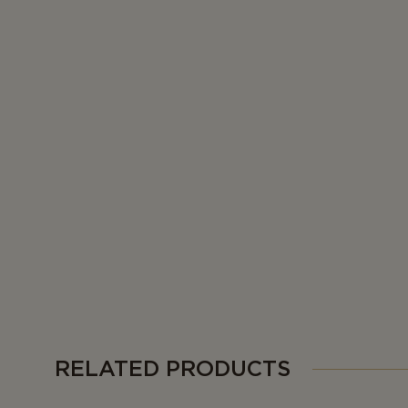
RELATED PRODUCTS