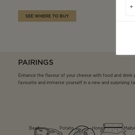
SEE WHERE TO BUY
PAIRINGS
Enhance the flavour of your cheese with food and drink 
favourite and immerse yourself in a new and surprising t
Beef
Potato
Honey
Malb