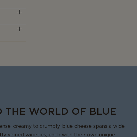
en by those
lue cheese
ste that
O THE WORLD OF BLUE
tense, creamy to crumbly, blue cheese spans a wide
ctly veined varieties, each with their own unique