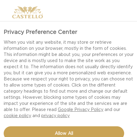
Privacy Preference Center
When you visit any website, it may store or retrieve
information on your browser, mostly in the form of cookies.
This information might be about you, your preferences or your
device and is mostly used to make the site work as you
expect it to. The information does not usually directly identify
you, but it can give you a more personalized web experience.
Because we respect your right to privacy, you can choose not
to allow some types of cookies. Click on the different
category headings to find out more and change our default
settings. However, blocking some types of cookies may
impact your experience of the site and the services we are
able to offer. Please read
Google Privacy Policy
and our
cookie policy
and
privacy policy
FRESH SPINACH SALAD
Allow All