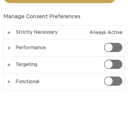
WITH MINT AND FETA
Manage Consent Preferences
TOTAL 30 MINS
Strictly Necessary
Always Active
A crisp, vibrant and savoury salad – our recipe for
Fresh spinach salad with mint and feta is a great
Performance
complement or a nice meal on its own. Salty feta
cheese, crunchy croutons, crisp fresh spinach, soft
Targeting
edamame beans and potent mint and lime are a
guarantee for interesting flavours in every single
Functional
bite.
COPY LINK
PRINT