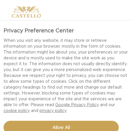
Privacy Preference Center
When you visit any website, it may store or retrieve
information on your browser, mostly in the form of cookies.
This information might be about you, your preferences or your
device and is mostly used to make the site work as you
expect it to. The information does not usually directly identify
you, but it can give you a more personalized web experience.
Because we respect your right to privacy, you can choose not
to allow some types of cookies. Click on the different
category headings to find out more and change our default
settings. However, blocking some types of cookies may
impact your experience of the site and the services we are
able to offer. Please read
Google Privacy Policy
and our
cookie policy
and
privacy policy
Allow All
CASTELLO®