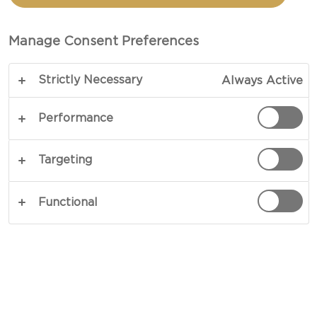
PIQUANT CREAM CHEESE
RING
Manage Consent Preferences
Strictly Necessary
Always Active
Performance
Targeting
Functional