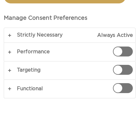
SALAD WITH HAVARTI
CHEESE
Manage Consent Preferences
Strictly Necessary
Always Active
A crisp and colourful delight - our recipe for
Sweet potato & kale salad is bound to light up any
Performance
table. A diverse mix of ingredients form a vibrant
mix of flavours and textures. Crisp kale, crunchy
Targeting
cabbage, soft sweet potatoes and rich and spicy
cheese are brought together by a lovely
Functional
vinaigrette.
COPY LINK
PRINT