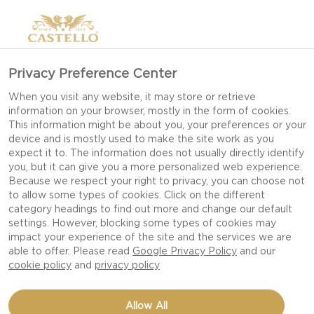
Privacy Preference Center
When you visit any website, it may store or retrieve
information on your browser, mostly in the form of cookies.
This information might be about you, your preferences or your
device and is mostly used to make the site work as you
expect it to. The information does not usually directly identify
you, but it can give you a more personalized web experience.
Because we respect your right to privacy, you can choose not
to allow some types of cookies. Click on the different
category headings to find out more and change our default
settings. However, blocking some types of cookies may
impact your experience of the site and the services we are
able to offer. Please read
Google Privacy Policy
and our
cookie policy
and
privacy policy
SWEET POTATO & KALE
Allow All