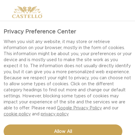
Privacy Preference Center
When you visit any website, it may store or retrieve
information on your browser, mostly in the form of cookies.
This information might be about you, your preferences or your
device and is mostly used to make the site work as you
expect it to. The information does not usually directly identify
you, but it can give you a more personalized web experience.
Because we respect your right to privacy, you can choose not
to allow some types of cookies. Click on the different
category headings to find out more and change our default
settings. However, blocking some types of cookies may
impact your experience of the site and the services we are
able to offer. Please read
Google Privacy Policy
and our
cookie policy
and
privacy policy
PINCHOS WITH CHEDDAR
Allow All