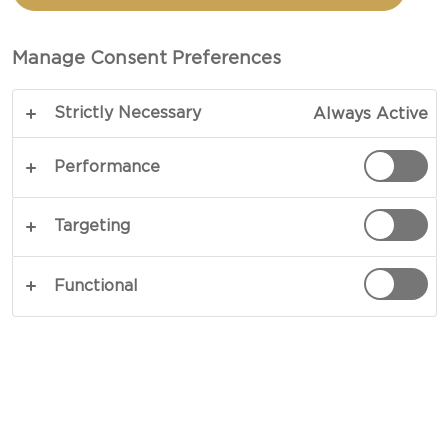
AND HAM
Manage Consent Preferences
TOTAL 25 MINS
Strictly Necessary
Always Active
Easy does it – our recipe for Pinchos with Extra
Matured Cheddar Cheese and ham pairs simple
Performance
ingredi-ents with big flavours. It is a feast of
nuance and rich textures as toasted baguettes
Targeting
serve to support a garnish of Extra Mature
Cheddar Cheese, serrano, herbs and fresh
Functional
tomatoes. The flavours are full-bodied and sharp,
perfect as appetisers, snacks or tapas.
COPY LINK
PRINT