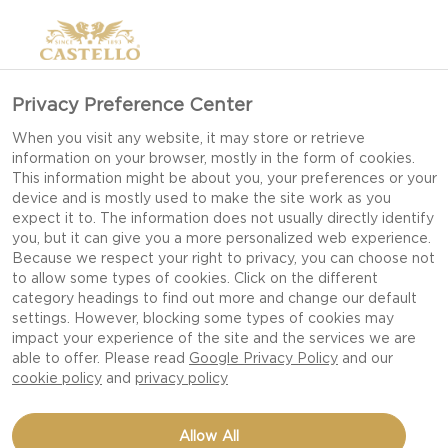
Privacy Preference Center
When you visit any website, it may store or retrieve
information on your browser, mostly in the form of cookies.
This information might be about you, your preferences or your
device and is mostly used to make the site work as you
expect it to. The information does not usually directly identify
you, but it can give you a more personalized web experience.
Because we respect your right to privacy, you can choose not
to allow some types of cookies. Click on the different
category headings to find out more and change our default
settings. However, blocking some types of cookies may
impact your experience of the site and the services we are
able to offer. Please read
Google Privacy Policy
and our
cookie policy
and
privacy policy
ONE-POT PASTA DISH
Allow All