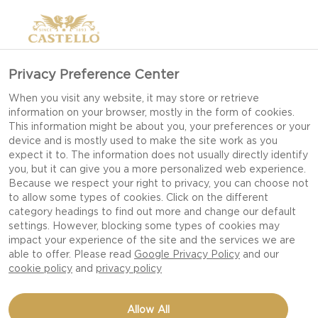
Privacy Preference Center
When you visit any website, it may store or retrieve
information on your browser, mostly in the form of cookies.
This information might be about you, your preferences or your
device and is mostly used to make the site work as you
expect it to. The information does not usually directly identify
you, but it can give you a more personalized web experience.
Because we respect your right to privacy, you can choose not
to allow some types of cookies. Click on the different
category headings to find out more and change our default
settings. However, blocking some types of cookies may
impact your experience of the site and the services we are
able to offer. Please read
Google Privacy Policy
and our
cookie policy
and
privacy policy
MUFFINS WITH
Allow All