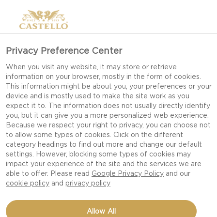
Privacy Preference Center
When you visit any website, it may store or retrieve
information on your browser, mostly in the form of cookies.
This information might be about you, your preferences or your
device and is mostly used to make the site work as you
expect it to. The information does not usually directly identify
you, but it can give you a more personalized web experience.
Because we respect your right to privacy, you can choose not
to allow some types of cookies. Click on the different
category headings to find out more and change our default
settings. However, blocking some types of cookies may
impact your experience of the site and the services we are
able to offer. Please read
Google Privacy Policy
and our
cookie policy
and
privacy policy
GRILLED TUNA WITH
Allow All