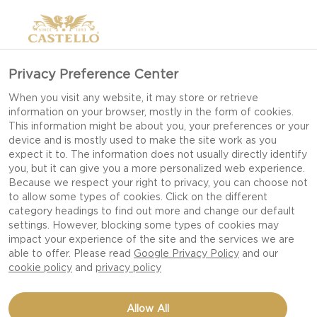
Privacy Preference Center
When you visit any website, it may store or retrieve
information on your browser, mostly in the form of cookies.
This information might be about you, your preferences or your
device and is mostly used to make the site work as you
expect it to. The information does not usually directly identify
you, but it can give you a more personalized web experience.
Because we respect your right to privacy, you can choose not
to allow some types of cookies. Click on the different
category headings to find out more and change our default
settings. However, blocking some types of cookies may
impact your experience of the site and the services we are
able to offer. Please read
Google Privacy Policy
and our
cookie policy
and
privacy policy
GRILLED PORK
Allow All