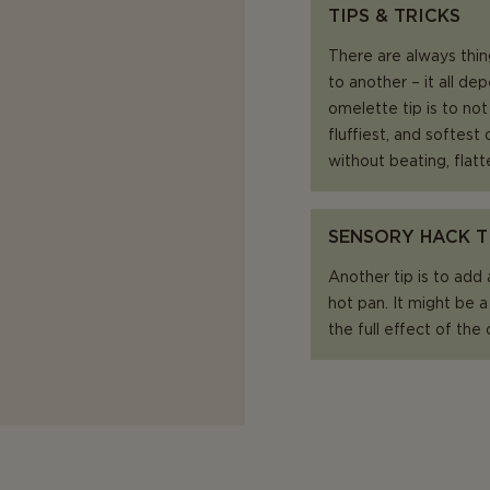
TIPS & TRICKS
There are always thin
to another – it all d
omelette tip is to no
fluffiest, and softes
without beating, flatt
SENSORY HACK T
Another tip is to add
hot pan. It might be a
the full effect of the