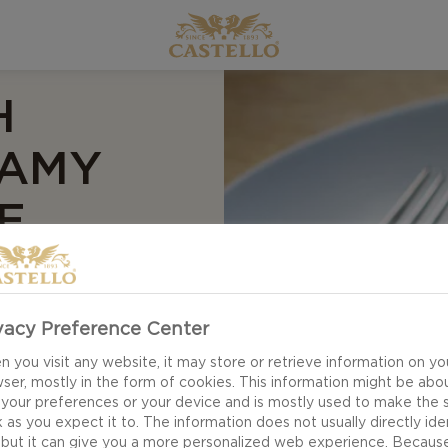
H
EAMY
E
vacy Preference Center
eese. This creamy
and lunch, and you
 you visit any website, it may store or retrieve information on yo
ser, mostly in the form of cookies. This information might be abo
hake it up and make
 your preferences or your device and is mostly used to make the s
my Havarti cheese,
 as you expect it to. The information does not usually directly ide
 but it can give you a more personalized web experience. Becaus
e creamy cheese