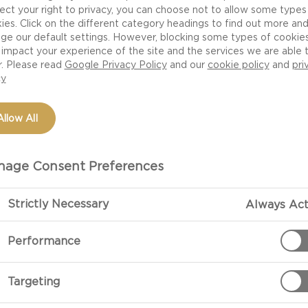
ect your right to privacy, you can choose not to allow some types
ith the soft and
ies. Click on the different category headings to find out more an
way to give your
ge our default settings. However, blocking some types of cookie
impact your experience of the site and the services we are able 
s and milk will give
r. Please read
Google Privacy Policy
and our
cookie policy
and
pri
he flavour in any
cy
ette with cheese
 try more omelette
Allow All
 chilli and ginger
age Consent Preferences
Strictly Necessary
Always Act
Performance
PREPARATIO
Targeting