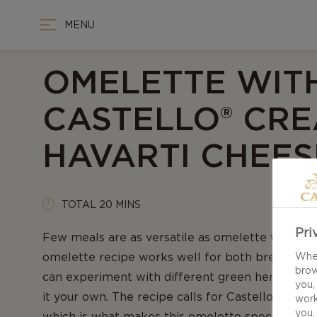
MENU
OMELETTE WIT
CASTELLO® CR
HAVARTI CHEES
TOTAL 20 MINS
Pri
Few meals are as versatile as omelette with ch
omelette recipe works well for both breakfast 
When
brow
can experiment with different green herbs to s
you,
it your own. The recipe calls for Castello® Crea
work
you,
which is what makes this omelette special. Th