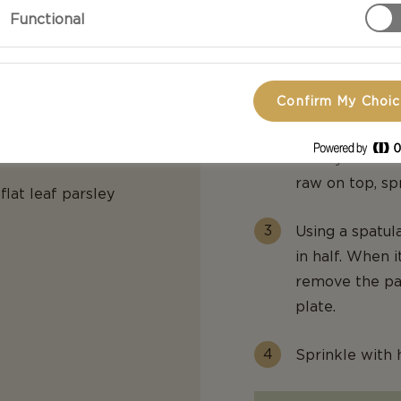
d
Preparation
Functional
In a medium bo
pepper.
Confirm My Choi
In a small skil
the egg mixtur
evenly. When th
raw on top, sp
flat leaf parsley
Using a spatul
in half. When 
remove the pa
plate.
Sprinkle with 