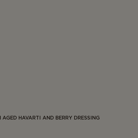
 AGED HAVARTI AND BERRY DRESSING