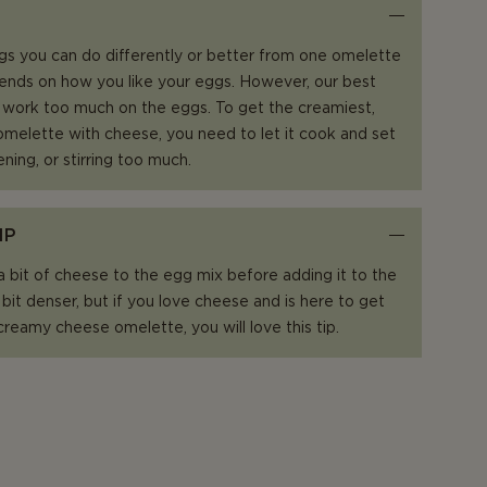
gs you can do differently or better from one omelette
epends on how you like your eggs. However, our best
t work too much on the eggs. To get the creamiest,
t omelette with cheese, you need to let it cook and set
ening, or stirring too much.
IP
 a bit of cheese to the egg mix before adding it to the
 bit denser, but if you love cheese and is here to get
 creamy cheese omelette, you will love this tip.