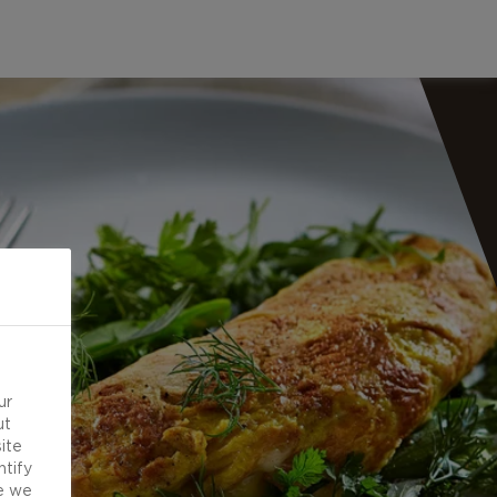
ur
ut
ite
ntify
e we