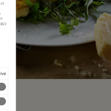
 of
d
s
to
vacy
ive
N