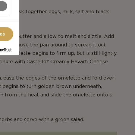
wl, whisk together eggs, milk, salt and black
ces
let, add butter and allow to melt and sizzle. Add
e and move the pan around to spread it out
e omelette begins to firm up, but is still lightly
rinkle with Castello® Creamy Havarti Cheese.
a, ease the edges of the omelette and fold over
it begins to turn golden brown underneath,
n from the heat and slide the omelette onto a
herbs and serve with a green salad.