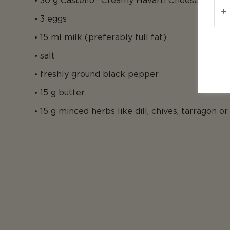
30 g Castello® Creamy Havarti Cheese, grate
3 eggs
15 ml milk (preferably full fat)
salt
freshly ground black pepper
15 g butter
15 g minced herbs like dill, chives, tarragon or 