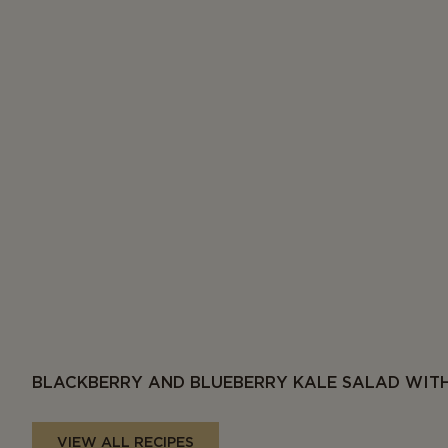
BLACKBERRY AND BLUEBERRY KALE SALAD WITH
VIEW ALL RECIPES