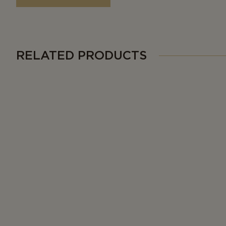
RELATED PRODUCTS