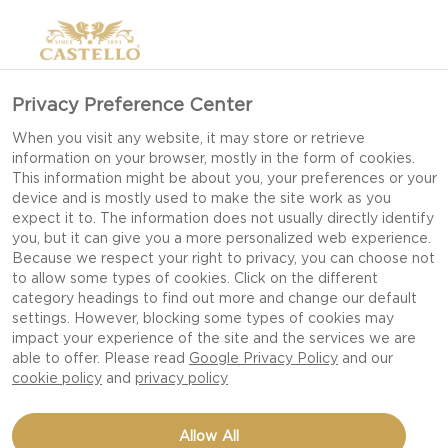
Privacy Preference Center
When you visit any website, it may store or retrieve
information on your browser, mostly in the form of cookies.
This information might be about you, your preferences or your
device and is mostly used to make the site work as you
expect it to. The information does not usually directly identify
you, but it can give you a more personalized web experience.
Because we respect your right to privacy, you can choose not
to allow some types of cookies. Click on the different
category headings to find out more and change our default
settings. However, blocking some types of cookies may
impact your experience of the site and the services we are
able to offer. Please read
Google Privacy Policy
and our
cookie policy
and
privacy policy
CROSTINI WITH THREE
Allow All