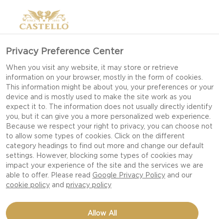
Privacy Preference Center
When you visit any website, it may store or retrieve
information on your browser, mostly in the form of cookies.
This information might be about you, your preferences or your
device and is mostly used to make the site work as you
expect it to. The information does not usually directly identify
you, but it can give you a more personalized web experience.
Because we respect your right to privacy, you can choose not
to allow some types of cookies. Click on the different
category headings to find out more and change our default
settings. However, blocking some types of cookies may
impact your experience of the site and the services we are
able to offer. Please read
Google Privacy Policy
and our
cookie policy
and
privacy policy
CHICKEN SALAD AND
Allow All