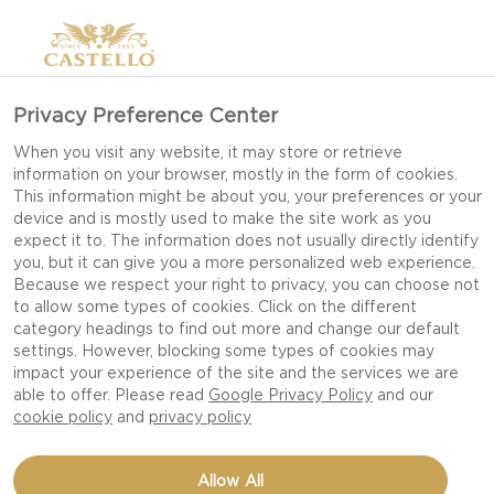
Privacy Preference Center
When you visit any website, it may store or retrieve
information on your browser, mostly in the form of cookies.
This information might be about you, your preferences or your
device and is mostly used to make the site work as you
expect it to. The information does not usually directly identify
you, but it can give you a more personalized web experience.
Because we respect your right to privacy, you can choose not
to allow some types of cookies. Click on the different
category headings to find out more and change our default
settings. However, blocking some types of cookies may
impact your experience of the site and the services we are
able to offer. Please read
Google Privacy Policy
and our
cookie policy
and
privacy policy
CAULIFLOWER PIZZA
Allow All