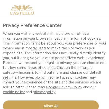
Privacy Preference Center
When you visit any website, it may store or retrieve
information on your browser, mostly in the form of cookies.
This information might be about you, your preferences or your
device and is mostly used to make the site work as you
expect it to. The information does not usually directly identify
you, but it can give you a more personalized web experience.
Because we respect your right to privacy, you can choose not
to allow some types of cookies. Click on the different
category headings to find out more and change our default
settings. However, blocking some types of cookies may
impact your experience of the site and the services we are
able to offer. Please read
Google Privacy Policy
and our
cookie policy
and
privacy policy
AUTUMN SALAD WITH
Allow All