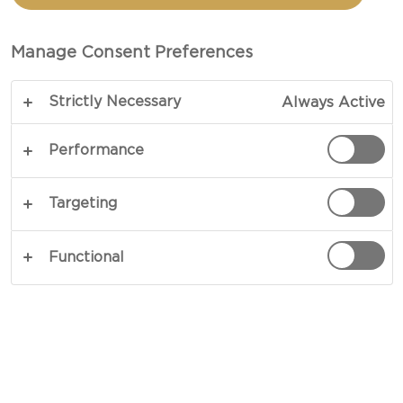
CREAMY WHITE CHEESE
Manage Consent Preferences
PREP 15 MINS
Strictly Necessary
Always Active
A great dinner party starts with a great menu, and
what better way than to kick-start your get-
Performance
together with a delicious Creamy White Cheese
appetizer? A simple and beautiful mix of savoury,
Targeting
sweet and crunchy. A real multi-faceted
experience.
Functional
COPY LINK
PRINT
INGREDIENTS