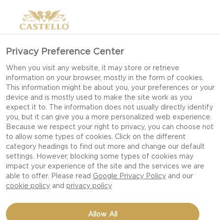
Privacy Preference Center
When you visit any website, it may store or retrieve
information on your browser, mostly in the form of cookies.
This information might be about you, your preferences or your
device and is mostly used to make the site work as you
expect it to. The information does not usually directly identify
you, but it can give you a more personalized web experience.
Because we respect your right to privacy, you can choose not
to allow some types of cookies. Click on the different
category headings to find out more and change our default
settings. However, blocking some types of cookies may
impact your experience of the site and the services we are
able to offer. Please read
Google Privacy Policy
and our
cookie policy
and
privacy policy
A QUICK SNACK WITH
Allow All